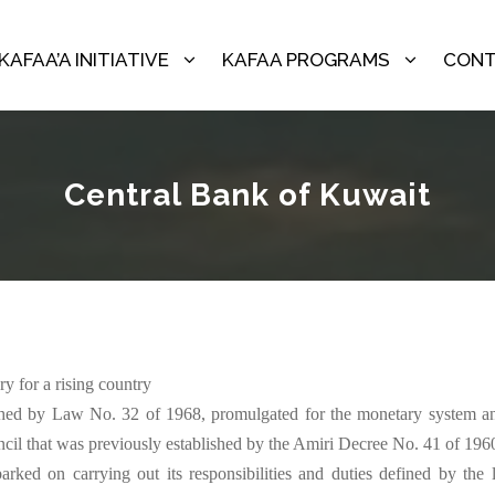
KAFAA’A INITIATIVE
KAFAA PROGRAMS
CONT
Central Bank of Kuwait
‬‬‬‬‬‬‬‬‬‬‬‬‬‬‬‬‬‬‬‬‬‬‬‬‬‬‬‬‬‬‬‬‬‬‬‬‬‬‬‬‬‬
hed by Law No. 32 of 1968, promulgated for the monetary system and 
‬‬‬‬‬‬‬‬‬‬‬‬‬‬‬‬‬‬‬‬‬‬‬‬‬‬‬‬‬‬‬‬‬‬‬‬‬‬‬‬‬‬‬‬‬‬‬‬‬‬‬‬‬‬‬‬‬‬‬‬‬‬‬‬‬‬‬‬‬‬‬‬‬‬‬‬‬‬‬‬‬‬‬‬‬‬‬‬‬‬‬‬‬‬‬‬‬‬‬‬‬‬‬‬‬‬‬‬‬‬‬‬‬‬‬‬‬‬‬‬‬‬‬‬‬‬‬‬‬‬‬‬‬‬‬‬‬‬‬‬‬‬‬‬‬‬‬‬‬‬‬‬‬‬‬‬‬‬‬‬‬‬‬‬‬‬‬‬‬‬‬‬‬‬‬‬‬‬‬‬‬‬‬‬‬‬‬‬‬‬‬‬‬‬‬‬‬‬‬‬‬‬‬‬‬‬‬‬‬‬‬‬‬‬‬‬‬‬‬‬‬‬‬‬‬‬‬‬‬‬‬‬‬‬‬‬‬‬‬‬‬‬‬‬‬‬‬‬‬‬‬‬‬‬‬‬‬‬‬‬
arked on carrying out its responsibilities and duties defined by the