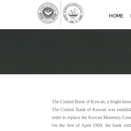
HOME
The Central Bank of Kuwait, a bright history for a rising country‬‬‬‬‬‬‬‬‬‬‬‬‬‬‬‬‬‬
The Central Bank of Kuwait was establis
order to replace the Kuwait Monetary Council that was previously established by the Amiri Decree No. 41 of 1960. ‭‬‬‬‬‬‬‬‬‬‬‬‬‬‬‬‬‬‬‬‬‬‬‬‬‬‬‬‬‬‬‬‬‬‬‬‬‬‬‬‬‬‬‬
On the first of April 1969, the bank emb