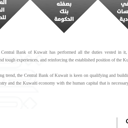
 Central Bank of Kuwait has performed all the duties vested in it, r
d tough experiences, and reinforcing the established position of the 
ing trend, the Central Bank of Kuwait is keen on qualifying and building
ustry and the Kuwaiti economy with the human capital that is necessary