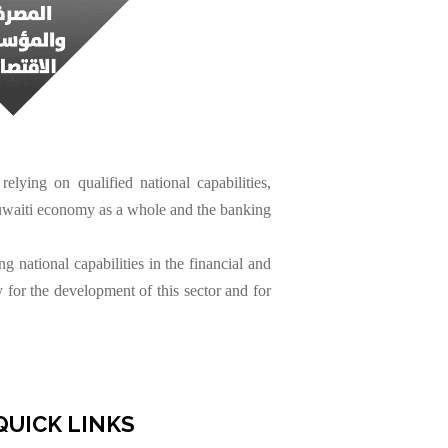
elying on qualified national capabilities,
Kuwaiti economy as a whole and the banking
 national capabilities in the financial and
 for the development of this sector and for
QUICK LINKS