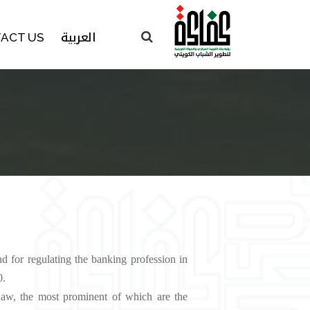
العربية
ACT US
for regulating the banking profession in
‬‬‬‬‬‬‬
 law, the most prominent of which are the