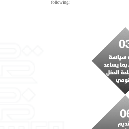
following: