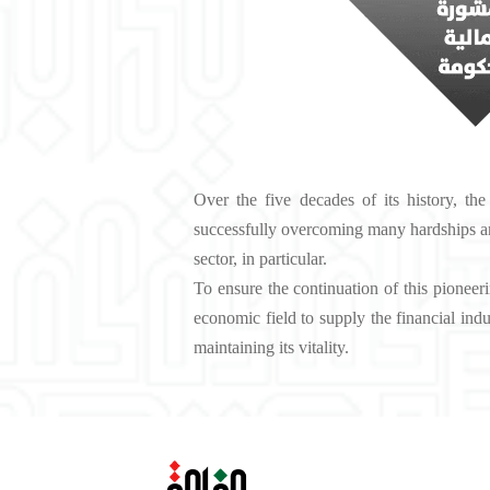
Over the five decades of its history, the
successfully overcoming many hardships an
sector, in particular.
To ensure the continuation of this pioneer
economic field to supply the financial ind
maintaining its vitality.‬‬‬‬‬‬‬‬‬‬‬‬‬‬‬‬‬‬‬‬‬‬‬‬‬‬‬‬‬‬‬‬‬‬‬‬‬‬‬‬‬‬‬‬‬‬‬‬‬‬‬‬‬‬‬‬‬‬‬‬‬‬‬‬‬‬‬‬‬‬‬‬‬‬‬‬‬‬‬‬‬‬‬‬‬‬‬‬‬‬‬‬‬‬‬‬‬‬‬‬‬‬‬‬‬‬‬‬‬‬‬‬‬‬‬‬‬‬‬‬‬‬‬‬‬‬‬‬‬‬‬‬‬‬‬‬‬‬‬‬‬‬‬‬‬‬‬‬‬‬‬‬‬‬‬‬‬‬‬‬‬‬‬‬‬‬‬‬‬‬‬‬‬‬‬‬‬